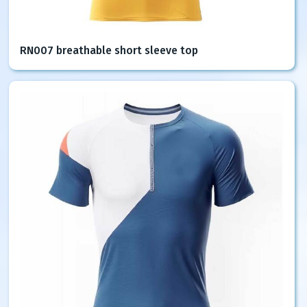
RN007 breathable short sleeve top