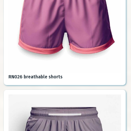
RN026 breathable shorts