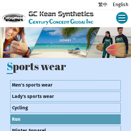
繁中
English
Sports wear
Men's sports wear
Lady's sports wear
Cycling
Run
Winter Apparel