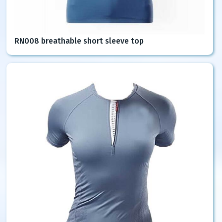
RN008 breathable short sleeve top