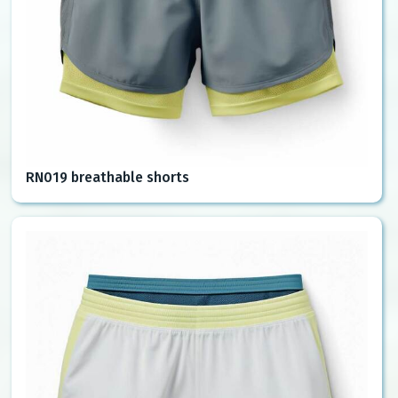
RN019 breathable shorts