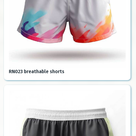
RN023 breathable shorts