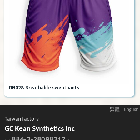
RN028 Breathable sweatpants
繁體
English
Taiwan factory
GC Kean Synthetics Inc
886-2-28098217