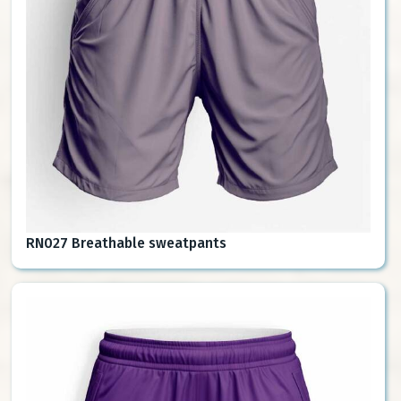
RN027 Breathable sweatpants