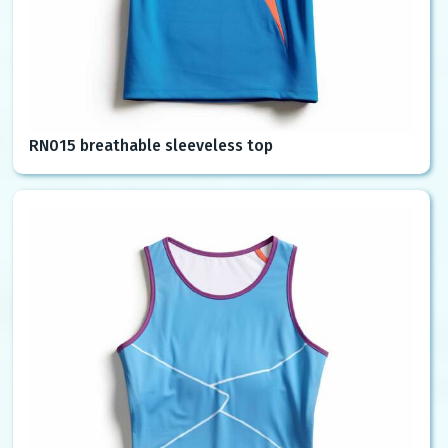
RN015 breathable sleeveless top