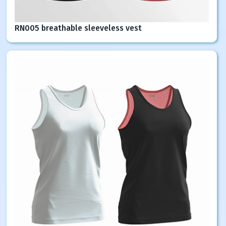
RN005 breathable sleeveless vest