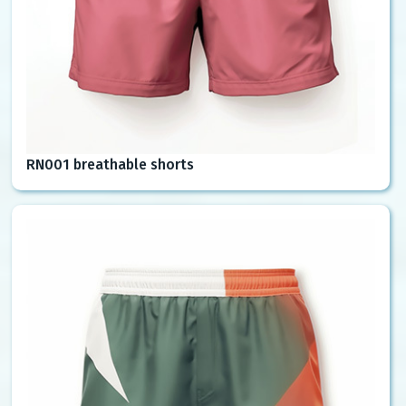
RN001 breathable shorts