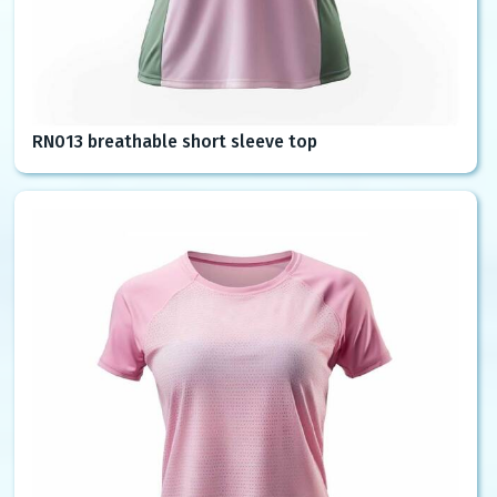
RN013 breathable short sleeve top