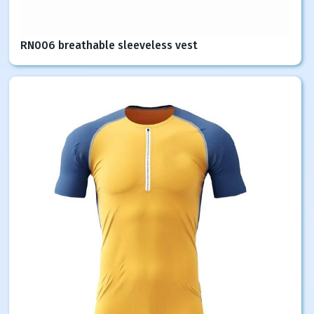
RN006 breathable sleeveless vest