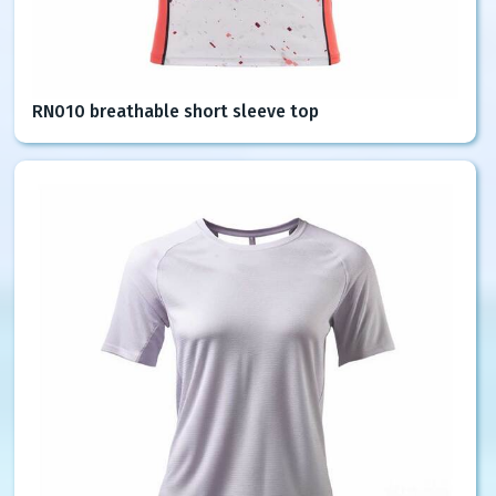
RN010 breathable short sleeve top