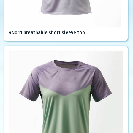
RN011 breathable short sleeve top