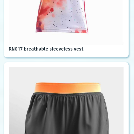
RN017 breathable sleeveless vest