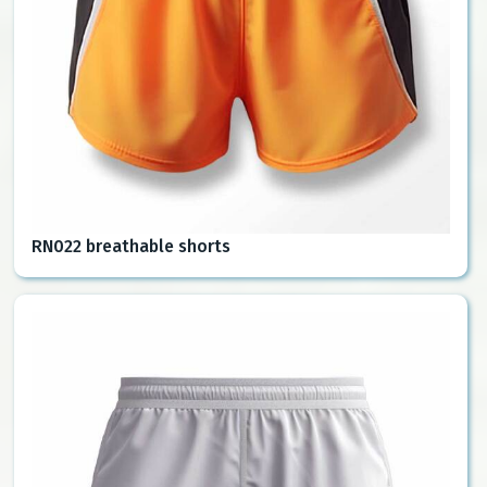
RN022 breathable shorts