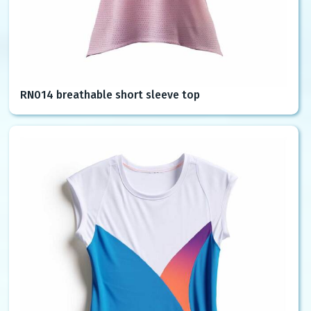
RN014 breathable short sleeve top