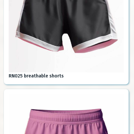
RN025 breathable shorts