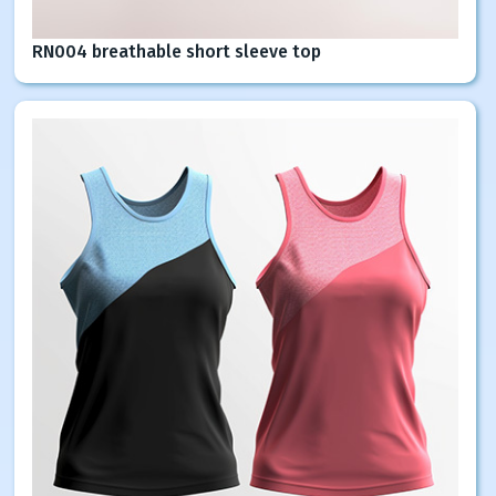
RN004 breathable short sleeve top