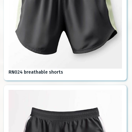
RN024 breathable shorts