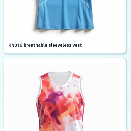
RN016 breathable sleeveless vest