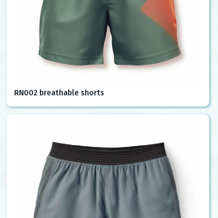
RN002 breathable shorts