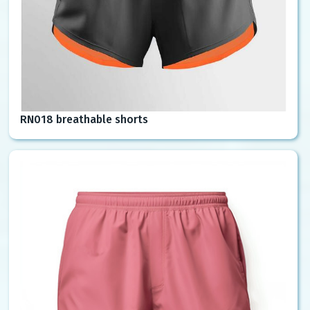
RN018 breathable shorts