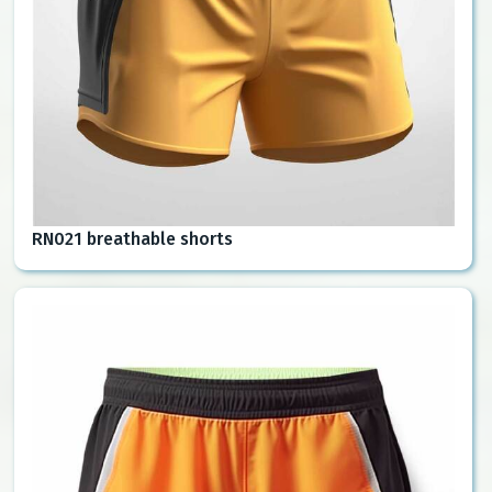
RN021 breathable shorts