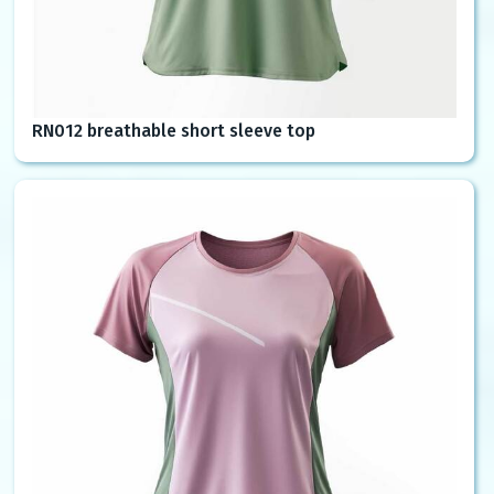
RN012 breathable short sleeve top