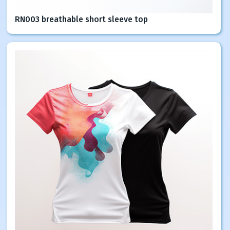
RN003 breathable short sleeve top