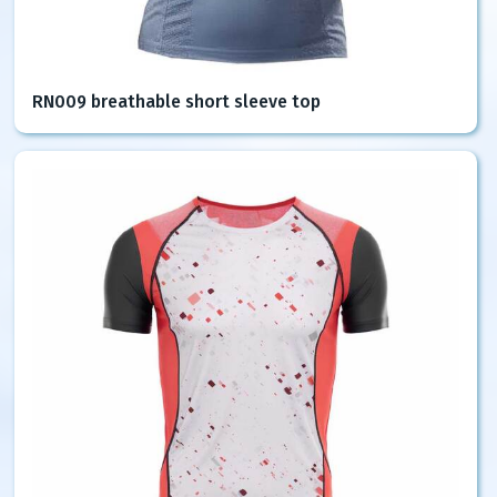
RN009 breathable short sleeve top