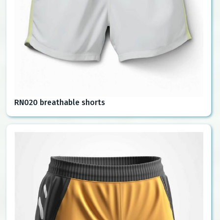
RN020 breathable shorts