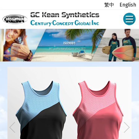
繁中
English