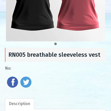
RN005 breathable sleeveless vest
No:
Description