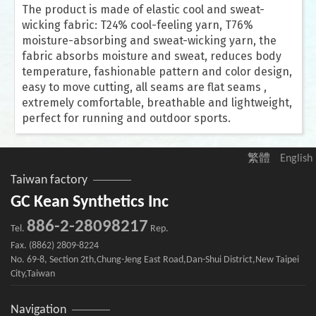
The product is made of elastic cool and sweat-
wicking fabric: T24% cool-feeling yarn, T76%
moisture-absorbing and sweat-wicking yarn, the
fabric absorbs moisture and sweat, reduces body
temperature, fashionable pattern and color design,
easy to move cutting, all seams are flat seams ,
extremely comfortable, breathable and lightweight,
perfect for running and outdoor sports.
繁體
English
Taiwan factory
GC Kean Synthetics Inc
886-2-28098217
Tel.
Rep.
Fax. (8862) 2809-8224
No. 69-8, Section 2th,Chung-Jeng East Road,Dan-Shui District,New Taipei
City,Taiwan
Navigation