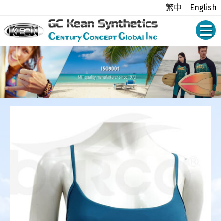
繁中
English