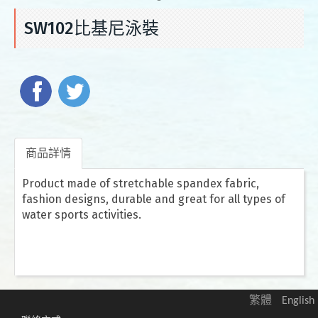
SW102比基尼泳裝
商品詳情
Product made of stretchable spandex fabric,
fashion designs, durable and great for all types of
water sports activities.
繁體
English