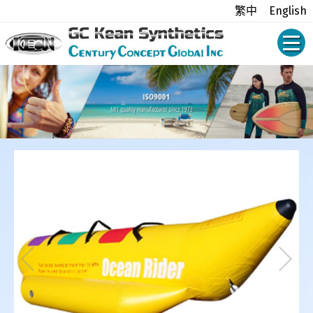
繁中
English