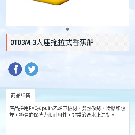
0T03M 3人座拖拉式香蕉船
商品詳情
產品採用PVC拉pulin乙烯基板材，雙熱攻絲，冷膠和熱
焊，極強的保持力和耐用性，非常適合水上運動。