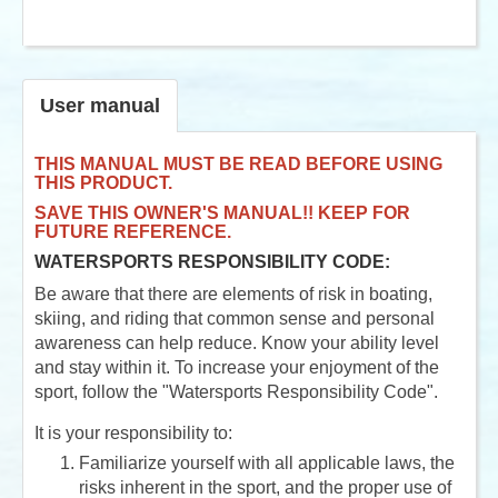
User manual
THIS MANUAL MUST BE READ BEFORE USING
THIS PRODUCT.
SAVE THIS OWNER'S MANUAL!! KEEP FOR
FUTURE REFERENCE.
WATERSPORTS RESPONSIBILITY CODE:
Be aware that there are elements of risk in boating,
skiing, and riding that common sense and personal
awareness can help reduce. Know your ability level
and stay within it. To increase your enjoyment of the
sport, follow the "Watersports Responsibility Code".
It is your responsibility to:
Familiarize yourself with all applicable laws, the
risks inherent in the sport, and the proper use of