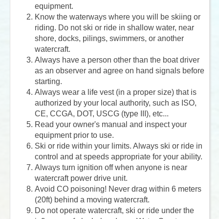
equipment.
Know the waterways where you will be skiing or
riding. Do not ski or ride in shallow water, near
shore, docks, pilings, swimmers, or another
watercraft.
Always have a person other than the boat driver
as an observer and agree on hand signals before
starting.
Always wear a life vest (in a proper size) that is
authorized by your local authority, such as ISO,
CE, CCGA, DOT, USCG (type III), etc...
Read your owner's manual and inspect your
equipment prior to use.
Ski or ride within your limits. Always ski or ride in
control and at speeds appropriate for your ability.
Always turn ignition off when anyone is near
watercraft power drive unit.
Avoid CO poisoning! Never drag within 6 meters
(20ft) behind a moving watercraft.
Do not operate watercraft, ski or ride under the