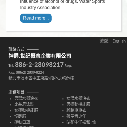
influence of alcohol or drugs. Water Sports
Industry Association
Read more...
繁體
English
聯絡方式
神爵.世紀概念企業有限公司
886-2-28098217
Tel.
Rep.
Fax. (8862) 2809-8224
新北市淡水區中正東路2段69之8號9樓
服務項目
男潛水衝浪衣
女潛水衝浪衣
比基尼泳裝
男運動機能服
女運動機能服
腳踏車車衣
慢跑服
孩童青少年
運動口罩
貼花牛仔褲和T恤