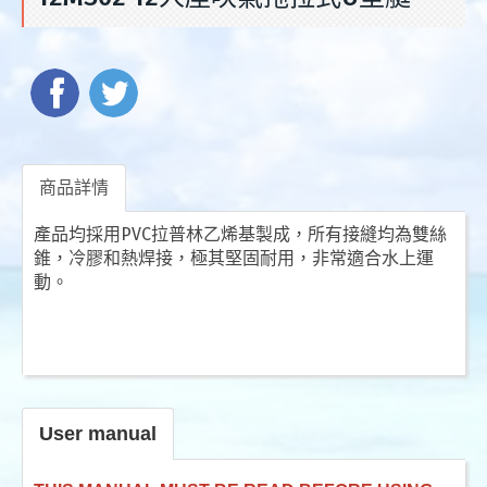
商品詳情
產品均採用PVC拉普林乙烯基製成，所有接縫均為雙絲
錐，冷膠和熱焊接，極其堅固耐用，非常適合水上運
動。
User manual