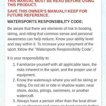
THIS MANUAL MUST BE READ BEFORE USING
THIS PRODUCT.
SAVE THIS OWNER'S MANUAL!! KEEP FOR
FUTURE REFERENCE.
WATERSPORTS RESPONSIBILITY CODE:
Be aware that there are elements of risk in boating,
skiing, and riding that common sense and personal
awareness can help reduce. Know your ability level
and stay within it. To increase your enjoyment of the
sport, follow the "Watersports Responsibility Code".
It is your responsibility to:
Familiarize yourself with all applicable laws, the
risks inherent in the sport, and the proper use of
equipment.
Know the waterways where you will be skiing or
riding. Do not ski or ride in shallow water, near
shore, docks, pilings, swimmers, or another
watercraft.
Always have a person other than the boat driver