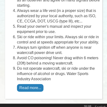
as an observer and agree on hand signals before
starting.
Always wear a life vest (in a proper size) that is
authorized by your local authority, such as ISO,
CE, CCGA, DOT, USCG (type III), etc...
Read your owner's manual and inspect your
equipment prior to use.
Ski or ride within your limits. Always ski or ride in
control and at speeds appropriate for your ability.
Always turn ignition off when anyone is near
watercraft power drive unit.
Avoid CO poisoning! Never drag within 6 meters
(20ft) behind a moving watercraft.
Do not operate watercraft, ski or ride under the
influence of alcohol or drugs. Water Sports
Industry Association
Read more...