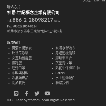
繁體
English
聯絡方式
神爵.世紀概念企業有限公司
886-2-28098217
Tel.
Rep.
Fax. (8862) 2809-8224
新北市淡水區中正東路2段69之8號9樓
服務項目
男潛水衝浪衣
女潛水衝浪衣
比基尼泳裝
男運動機能服
女運動機能服
腳踏車車衣
慢跑服
孩童青少年
運動口罩
貼花牛仔褲和T恤
布料與材料
Gallery
吹氣類產品
水上運動配件
關於我們
聯絡我們
©GC Kean Synthetics Inc
All Rights Reserved.