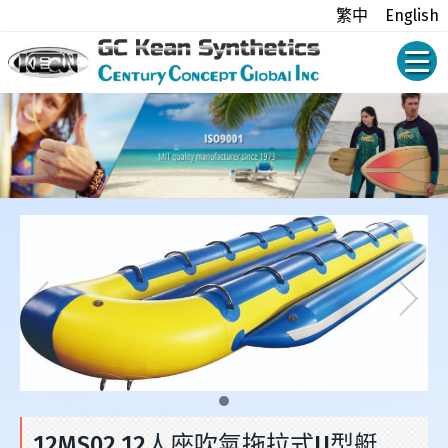
繁中
English
12MS02 12人座吹氣拖拉式U型艇