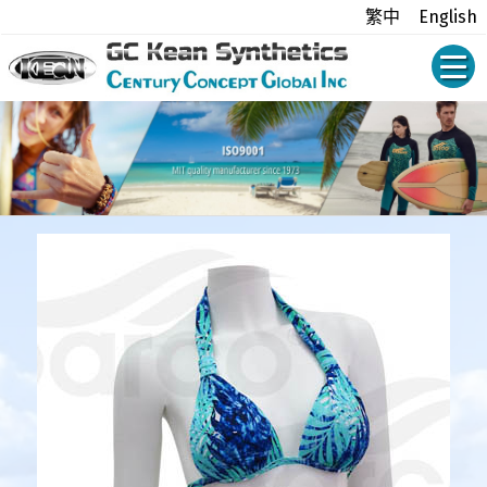
繁中
English