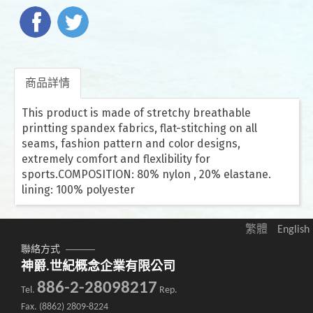
商品詳情
This product is made of stretchy breathable
printting spandex fabrics, flat-stitching on all
seams, fashion pattern and color designs,
extremely comfort and flexlibility for
sports.COMPOSITION: 80% nylon , 20% elastane.
lining: 100% polyester
繁體
English
聯絡方式
神爵.世紀概念企業有限公司
886-2-28098217
Tel.
Rep.
Fax. (8862) 2809-8224