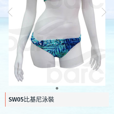
SW05比基尼泳裝