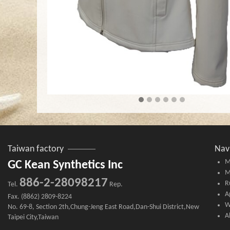
Taiwan factory
Nav
M
GC Kean Synthetics Inc
M
886-2-28098217
R
Tel.
Rep.
A
Fax. (8862) 2809-8224
W
No. 69-8, Section 2th,Chung-Jeng East Road,Dan-Shui District,New
A
Taipei City,Taiwan