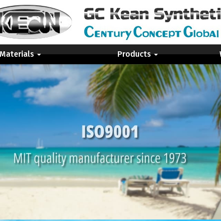
 Materials
Products