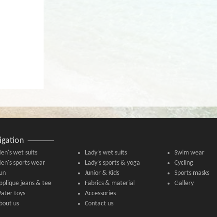
igation
en's wet suits
Lady's wet suits
Swim wear
en's sports wear
Lady's sports & yoga
Cycling
un
Junior & Kids
Sports masks
pplique jeans & tee
Fabrics & material
Gallery
ater toys
Accessories
bout us
Contact us