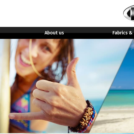
About us
Fabrics &