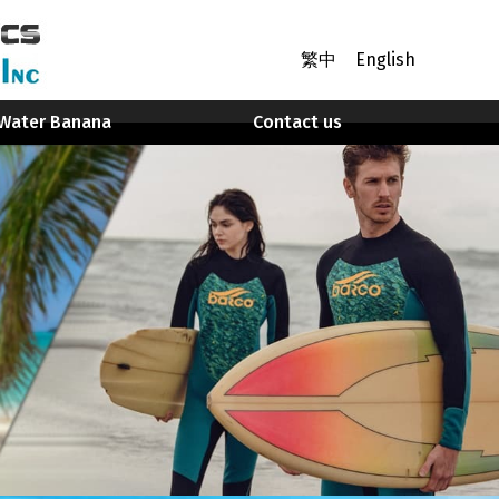
繁中
English
Water Banana
Contact us