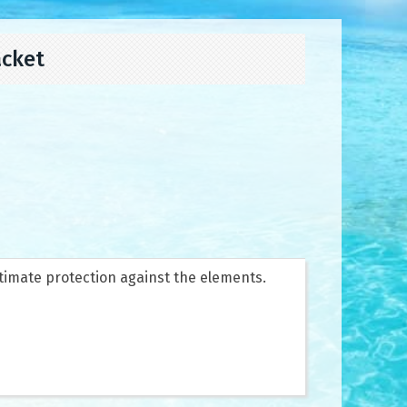
acket
timate protection against the elements.