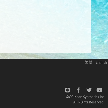
繁體
English
©GC Kean Synthetics Inc
All Rights Reserved.