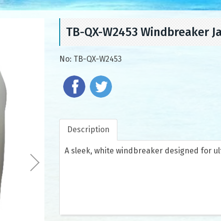
TB-QX-W2453 Windbreaker J
No:
TB-QX-W2453
Description
A sleek, white windbreaker designed for ul