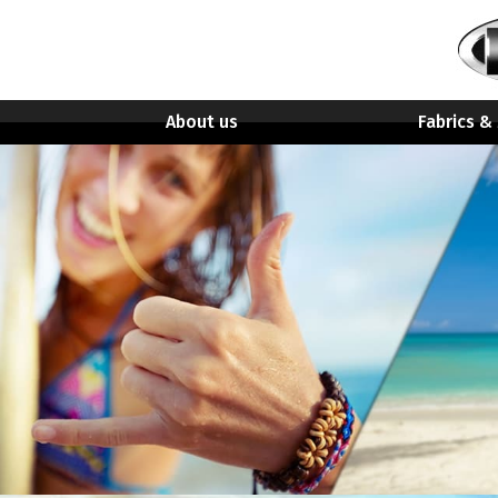
About us
Fabrics &