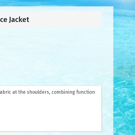
ce Jacket
fabric at the shoulders, combining function