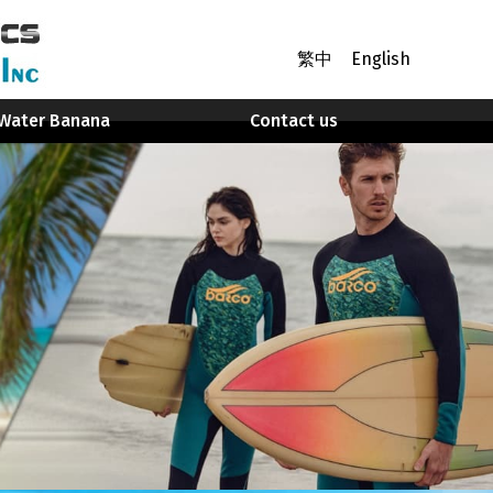
繁中
English
Water Banana
Contact us