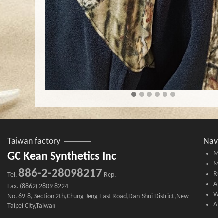
Taiwan factory
Nav
M
GC Kean Synthetics Inc
M
886-2-28098217
R
Tel.
Rep.
A
Fax. (8862) 2809-8224
W
No. 69-8, Section 2th,Chung-Jeng East Road,Dan-Shui District,New
A
Taipei City,Taiwan