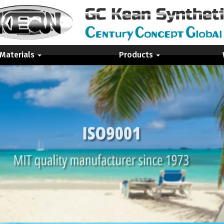
 Materials
Products