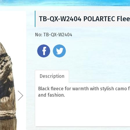
TB-QX-W2404 POLARTEC Flee
No:
TB-QX-W2404
Description
Black fleece for warmth with stylish camo 
and fashion.