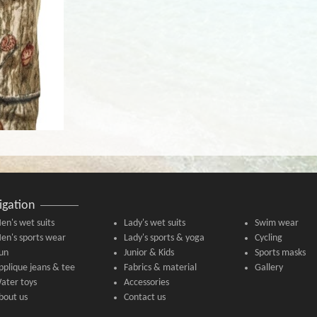
igation
en's wet suits
Lady's wet suits
Swim wear
en's sports wear
Lady's sports & yoga
Cycling
un
Junior & Kids
Sports masks
pplique jeans & tee
Fabrics & material
Gallery
ater toys
Accessories
bout us
Contact us