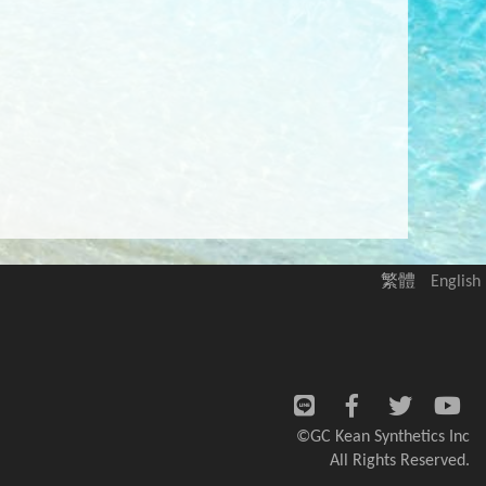
繁體
English
©GC Kean Synthetics Inc
All Rights Reserved.