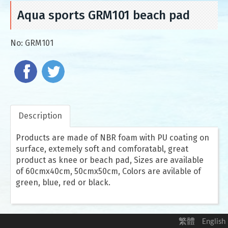
Aqua sports GRM101 beach pad
No:
GRM101
Description
Products are made of NBR foam with PU coating on
surface, extemely soft and comforatabl, great
product as knee or beach pad, Sizes are available
of 60cmx40cm, 50cmx50cm, Colors are avilable of
green, blue, red or black.
繁體
English