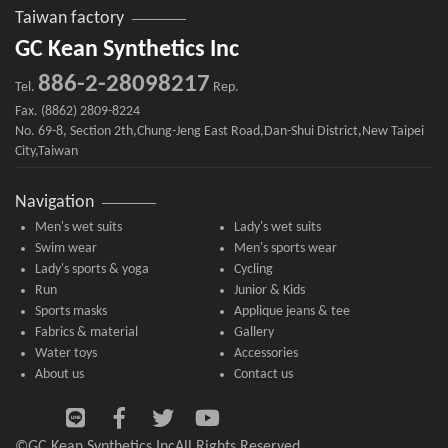
Taiwan factory
GC Kean Synthetics Inc
886-2-28098217
Tel.
Rep.
Fax. (8862) 2809-8224
No. 69-8, Section 2th,Chung-Jeng East Road,Dan-Shui District,New Taipei
City,Taiwan
Navigation
Men's wet suits
Lady's wet suits
Swim wear
Men's sports wear
Lady's sports & yoga
Cycling
Run
Junior & Kids
Sports masks
Applique jeans & tee
Fabrics & material
Gallery
Water toys
Accessories
About us
Contact us
©GC Kean Synthetics Inc
All Rights Reserved.