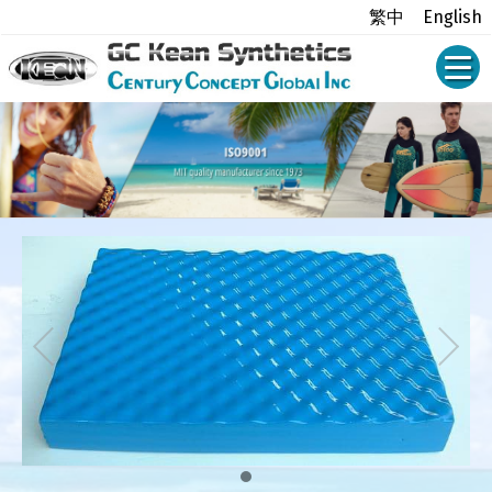
繁中
English