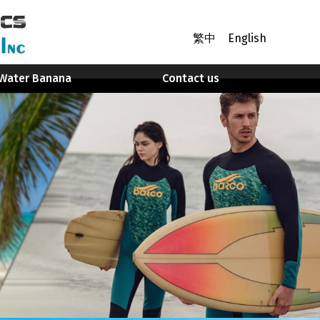
繁中
English
Water Banana
Contact us