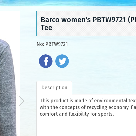
Barco women's PBTW9721 (PBT
Tee
No:
PBTW9721
Description
This product is made of environmental texti
with the concepts of recycling economy, fla
comfort and flexibility for sports.