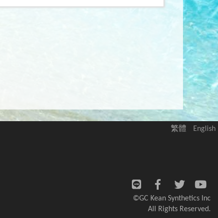
繁體
English
©GC Kean Synthetics Inc
All Rights Reserved.