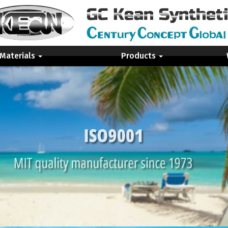
 Materials
Products