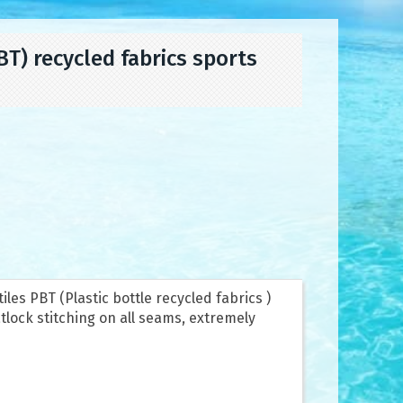
) recycled fabrics sports
les PBT (Plastic bottle recycled fabrics )
tlock stitching on all seams, extremely