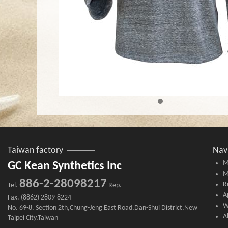
Taiwan factory
Nav
M
GC Kean Synthetics Inc
M
886-2-28098217
R
Tel.
Rep.
A
Fax. (8862) 2809-8224
W
No. 69-8, Section 2th,Chung-Jeng East Road,Dan-Shui District,New
A
Taipei City,Taiwan