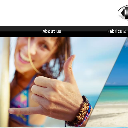
About us
Fabrics &