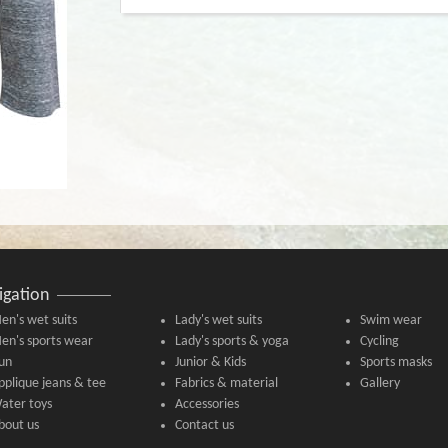
igation
en's wet suits
Lady's wet suits
Swim wear
en's sports wear
Lady's sports & yoga
Cycling
un
Junior & Kids
Sports masks
pplique jeans & tee
Fabrics & material
Gallery
ater toys
Accessories
bout us
Contact us